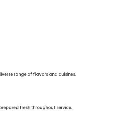
diverse range of flavors and cuisines.
 prepared fresh throughout service.