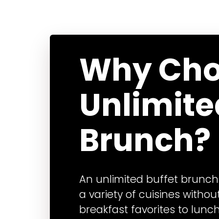
Why Cho
Unlimite
Brunch?
An unlimited buffet brunch
a variety of cuisines without
breakfast favorites to lunc