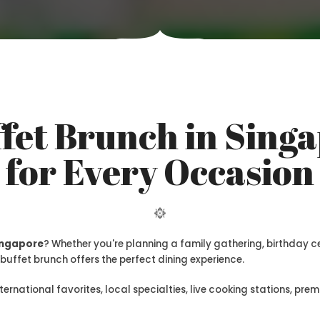
fet Brunch in Singa
for Every Occasion
Singapore
? Whether you're planning a family gathering, birthday 
buffet brunch offers the perfect dining experience.
nternational favorites, local specialties, live cooking stations, p