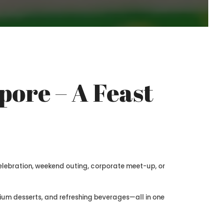
pore – A Feast
celebration, weekend outing, corporate meet-up, or
remium desserts, and refreshing beverages—all in one