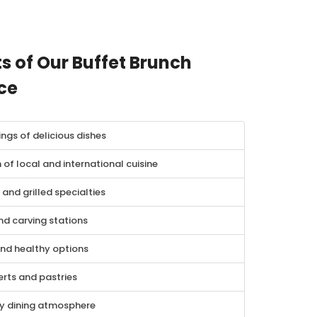
s of Our Buffet Brunch
ce
ings of delicious dishes
 of local and international cuisine
and grilled specialties
nd carving stations
and healthy options
rts and pastries
ly dining atmosphere