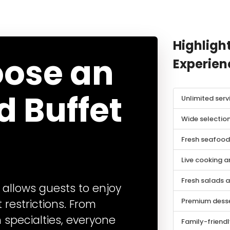
Highlight
ose an
Experien
d Buffet
Unlimited serv
Wide selection
Fresh seafood 
Live cooking a
Fresh salads 
 allows guests to enjoy
Premium desse
 restrictions. From
h specialties, everyone
Family-friend