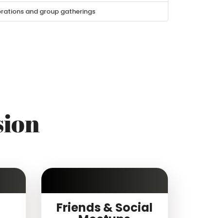
brations and group gatherings
sion
Friends & Social