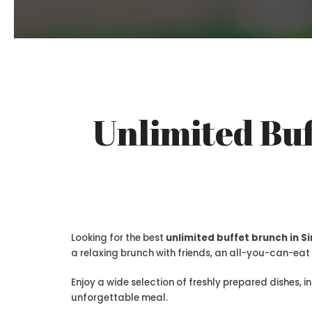
Unlimited Buf
Looking for the best
unlimited buffet brunch in 
a relaxing brunch with friends, an all-you-can-eat 
Enjoy a wide selection of freshly prepared dishes, i
unforgettable meal.