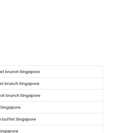
fet brunch Singapore
t brunch Singapore
at brunch Singapore
 Singapore
 buffet Singapore
Singapore