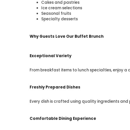
Cakes and pastries
Ice cream selections
Seasonal fruits
Specialty desserts
Why Guests Love Our Buffet Brunch
Exceptional Variety
From breakfast items to lunch specialties, enjoy a 
Freshly Prepared Dishes
Every dish is crafted using quality ingredients and
Comfortable Dining Experience