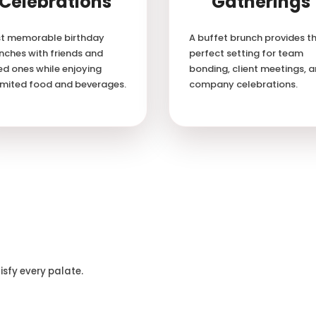
Celebrations
Gatherings
t memorable birthday
A buffet brunch provides t
nches with friends and
perfect setting for team
ed ones while enjoying
bonding, client meetings, 
imited food and beverages.
company celebrations.
isfy every palate.