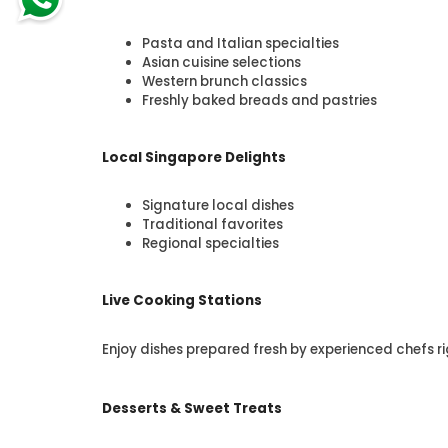
Pasta and Italian specialties
Asian cuisine selections
Western brunch classics
Freshly baked breads and pastries
Local Singapore Delights
Signature local dishes
Traditional favorites
Regional specialties
Live Cooking Stations
Enjoy dishes prepared fresh by experienced chefs ri
Desserts & Sweet Treats