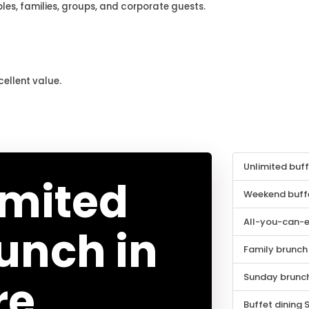
les, families, groups, and corporate guests.
cellent value.
Unlimited buf
imited
Weekend buffe
All-you-can-e
runch in
Family brunch
Sunday brunch
re
Buffet dining 