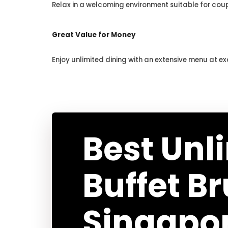
Relax in a welcoming environment suitable for coup
Great Value for Money
Enjoy unlimited dining with an extensive menu at ex
Best Unl
Buffet B
Singapo