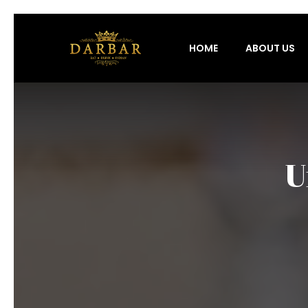
HOME
ABOUT US
U