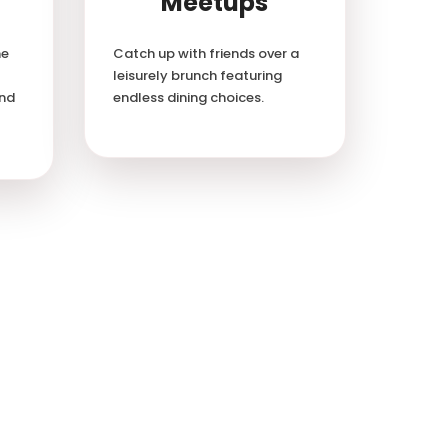
Meetups
he
Catch up with friends over a
leisurely brunch featuring
and
endless dining choices.