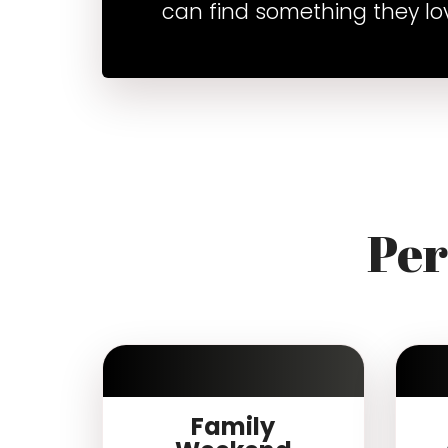
can find something they lo
Per
Family