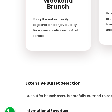
Weekend
Brunch
Hos
bru
Bring the entire family
lov
together and enjoy quality
unl
time over a delicious buffet
spread.
Extensive Buffet Selection
Our buffet brunch menu is carefully curated to sat
International Favorites