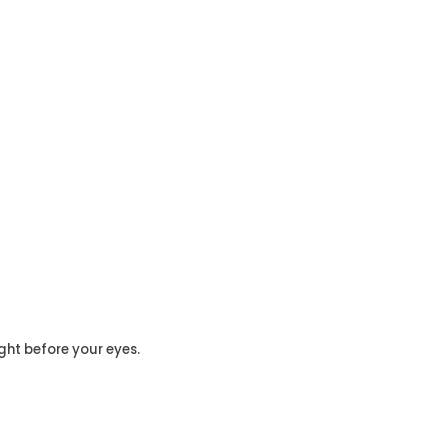
ght before your eyes.