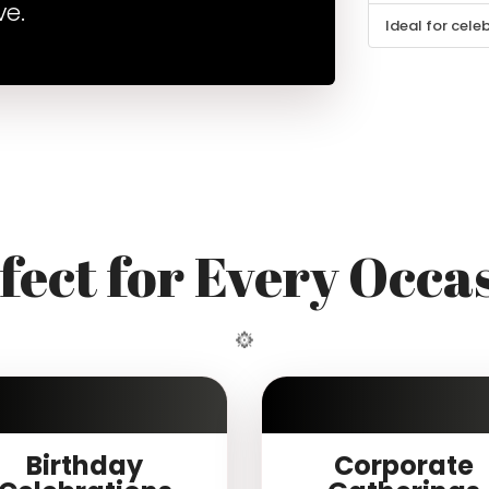
ve.
Ideal for cele
fect for Every Occa
Birthday
Corporate