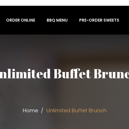
ORDER ONLINE
BBQ MENU
PRE-ORDER SWEETS
nlimited Buffet Brun
Home
Unlimited Buffet Brunch