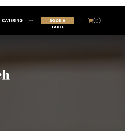
(0)
CATERING
ITEM
BOOK A
TABLE
ch