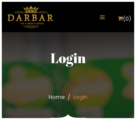
(0)
Login
Home
Login