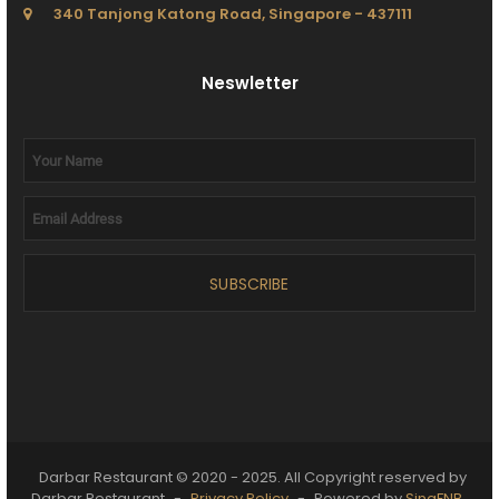
340 Tanjong Katong Road, Singapore - 437111
Neswletter
SUBSCRIBE
Darbar Restaurant © 2020 - 2025. All Copyright reserved by
Darbar Restaurant
-
Privacy Policy
-
Powered by
SingFNB