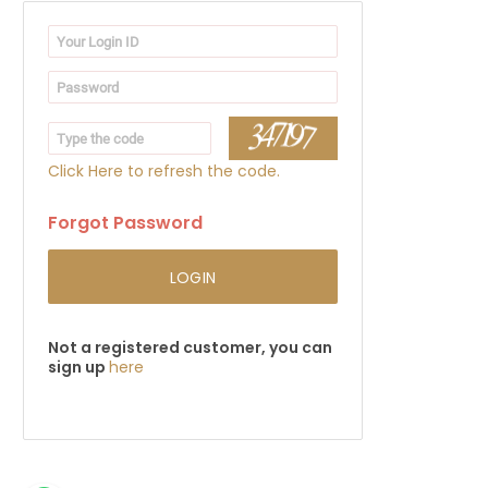
Click Here to refresh the code.
Forgot Password
LOGIN
Not a registered customer, you can
sign up
here