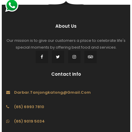
About Us
Our mission is to give our customers a place to celebrate life's
special moments by offering best food and services.
Contact Info
Darbar.tanjongkatong@gmail.com
(65) 6993 7810
(65) 9019 5034