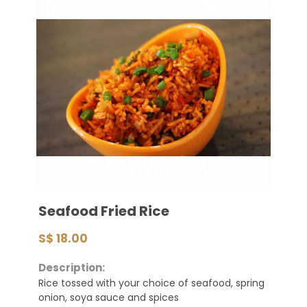
Seafood Fried Rice
S$ 18.00
Description:
Rice tossed with your choice of seafood, spring
onion, soya sauce and spices