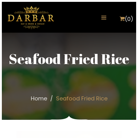
(0)
Seafood Fried Rice
Home
Seafood Fried Rice