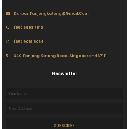
Darbar.tanjongkatong@gmail.com
(65) 6993 7810
(65) 9019 5034
340 Tanjong Katong Road, Singapore - 437111
Neswletter
SUBSCRIBE