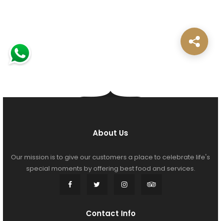
About Us
Our mission is to give our customers a place to celebrate life's
special moments by offering best food and services.
Contact Info