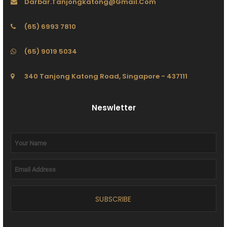
Darbar.tanjongkatong@gmail.com
(65) 6993 7810
(65) 9019 5034
340 Tanjong Katong Road, Singapore - 437111
Neswletter
SUBSCRIBE