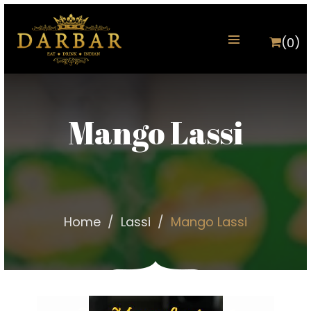
(0)
Mango Lassi
Home
Lassi
Mango Lassi