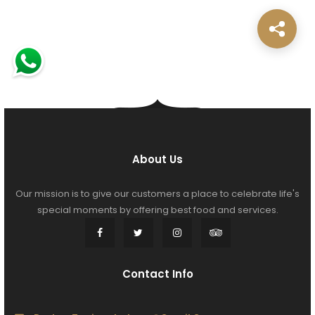
About Us
Our mission is to give our customers a place to celebrate life's
special moments by offering best food and services.
Contact Info