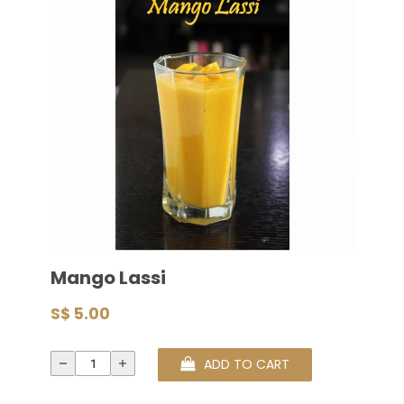
Mango Lassi
S$ 5.00
ADD TO CART