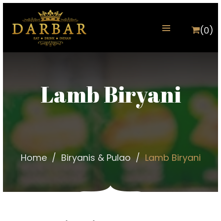
(0)
Lamb Biryani
Home
Biryanis & Pulao
Lamb Biryani