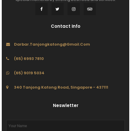
Contact Info
Darbar.tanjongkatong@gmail.com
(65) 6993 7810
(65) 9019 5034
340 Tanjong Katong Road, Singapore - 437111
Neswletter