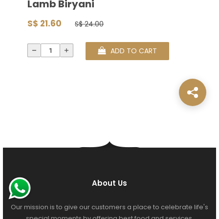
Lamb Biryani
S$ 21.60
S$ 24.00
ADD TO CART
About Us
Our mission is to give our customers a place to celebrate life's
special moments by offering best food and services.