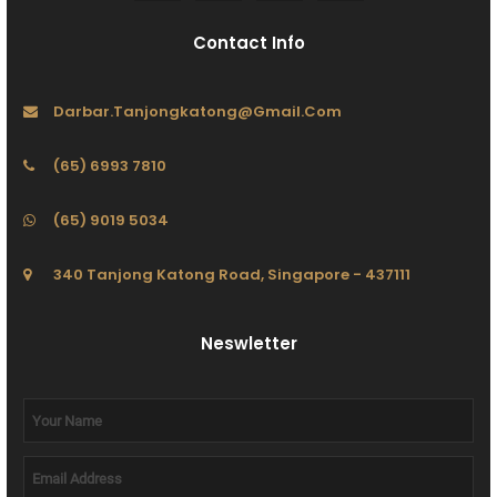
Contact Info
Darbar.tanjongkatong@gmail.com
(65) 6993 7810
(65) 9019 5034
340 Tanjong Katong Road, Singapore - 437111
Neswletter