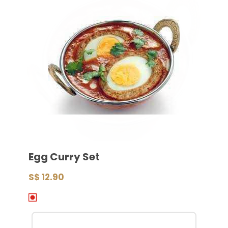
Egg Curry Set
S$ 12.90