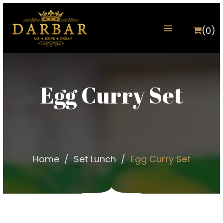
(0)
Egg Curry Set
Home
Set Lunch
Egg Curry Set