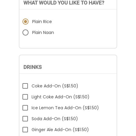
WHAT WOULD YOU LIKE TO HAVE?
Plain Rice
Plain Naan
DRINKS
Coke Add-On (S$1.50)
Light Coke Add-On (S$1.50)
Ice Lemon Tea Add-On (S$1.50)
Soda Add-On (S$1.50)
Ginger Ale Add-On (S$1.50)