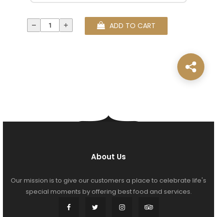
ADD TO CART
About Us
Our mission is to give our customers a place to celebrate life's
special moments by offering best food and services.