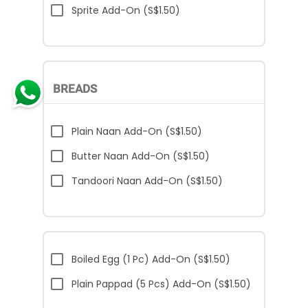
Sprite Add-On (S$1.50)
BREADS
Plain Naan Add-On (S$1.50)
Butter Naan Add-On (S$1.50)
Tandoori Naan Add-On (S$1.50)
Boiled Egg (1 Pc) Add-On (S$1.50)
Plain Pappad (5 Pcs) Add-On (S$1.50)