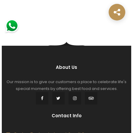
About Us
Our mission is to give our customers a place to celebrate life's
special moments by offering best food and services.
Contact Info