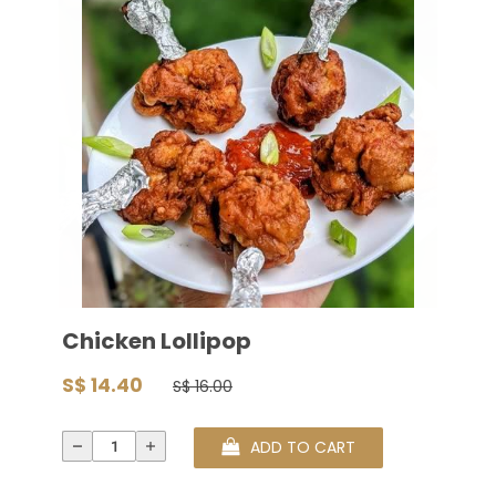
Chicken Lollipop
S$ 14.40
S$ 16.00
ADD TO CART