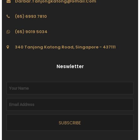
Darbar.tanjongkatong@gmail.com
(65) 6993 7810
(65) 9019 5034
340 Tanjong Katong Road, Singapore - 437111
Neswletter
SUBSCRIBE