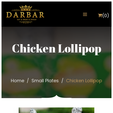
(0)
Chicken Lollipop
Home
Small Plates
Chicken Lollipop