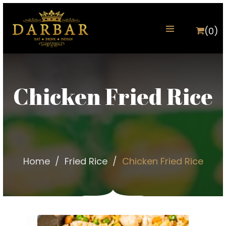
(0)
Chicken Fried Rice
Home
Fried Rice
Chicken Fried Rice