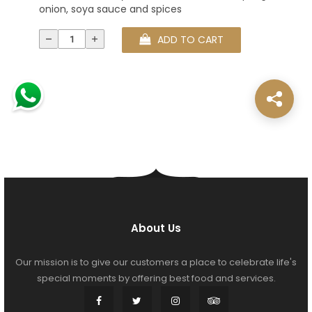
onion, soya sauce and spices
ADD TO CART
About Us
Our mission is to give our customers a place to celebrate life's
special moments by offering best food and services.