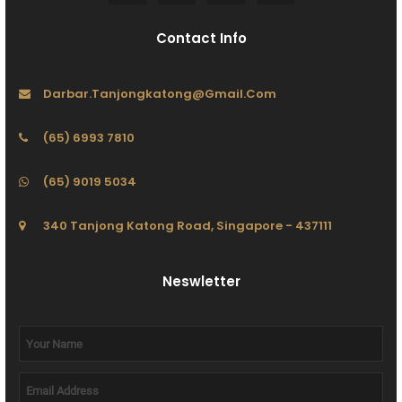
Contact Info
Darbar.tanjongkatong@gmail.com
(65) 6993 7810
(65) 9019 5034
340 Tanjong Katong Road, Singapore - 437111
Neswletter