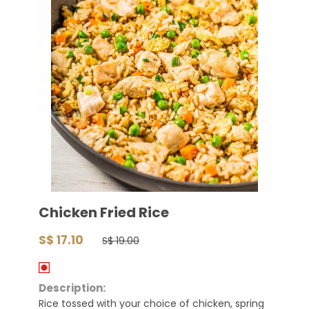
Chicken Fried Rice
S$ 17.10
S$ 19.00
Description:
Rice tossed with your choice of chicken, spring