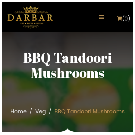
(0)
BBQ Tandoori
Mushrooms
Home
Veg
BBQ Tandoori Mushrooms