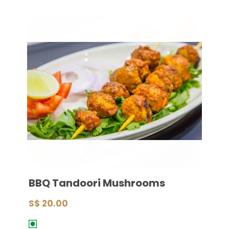
BBQ Tandoori Mushrooms
S$ 20.00