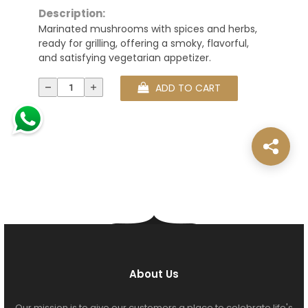
Description:
Marinated mushrooms with spices and herbs,
ready for grilling, offering a smoky, flavorful,
and satisfying vegetarian appetizer.
ADD TO CART
About Us
Our mission is to give our customers a place to celebrate life's