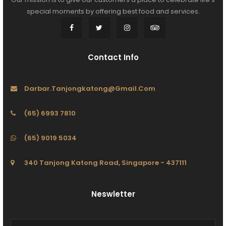
special moments by offering best food and services.
Contact Info
Darbar.tanjongkatong@gmail.com
(65) 6993 7810
(65) 9019 5034
340 Tanjong Katong Road, Singapore - 437111
Neswletter