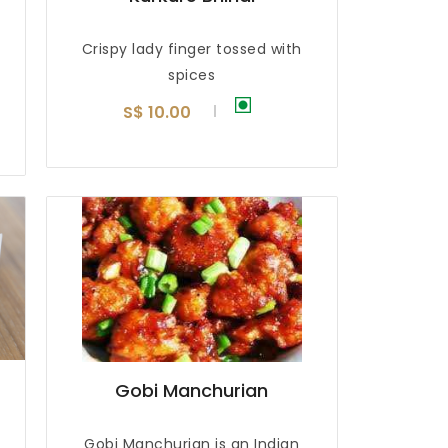
Crispy lady finger tossed with
spices
S$ 10.00
Gobi Manchurian
Gobi Manchurian is an Indian