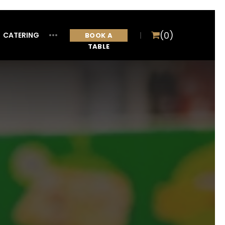
(0)
CATERING
ITEM
BOOK A
TABLE