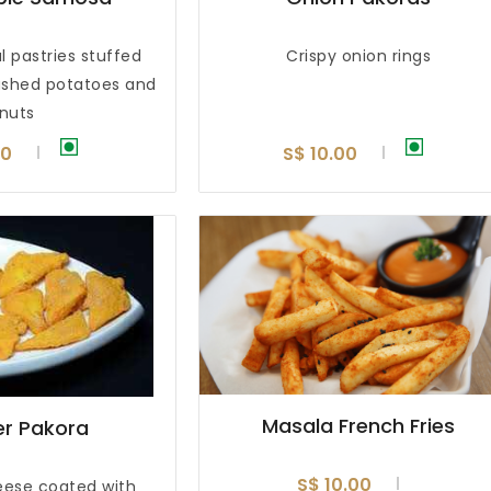
l pastries stuffed
Crispy onion rings
ashed potatoes and
nuts
00
S$ 10.00
Masala French Fries
r Pakora
S$ 10.00
ese coated with