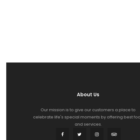
About Us
Our mission is to give our customers a place to
celebrate life's special moments by offering best fo
and services.