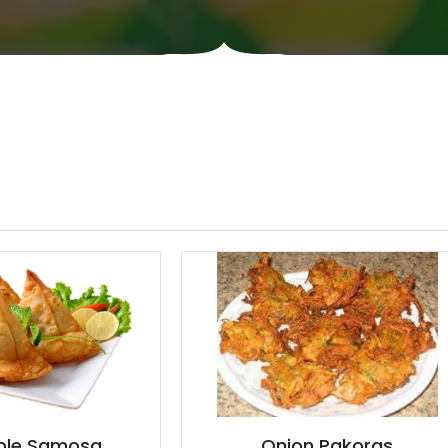
ble Samosa
Onion Pakoras