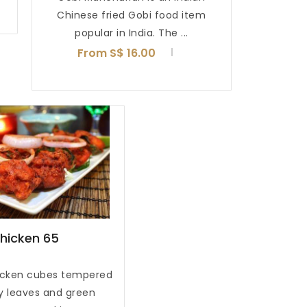
Chinese fried Gobi food item
popular in India. The ...
From S$ 16.00
hicken 65
icken cubes tempered
ry leaves and green