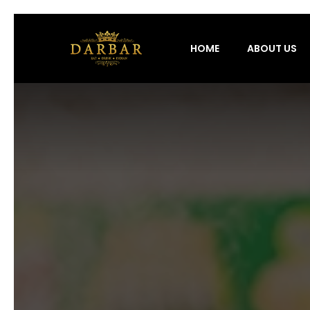
HOME
ABOUT US