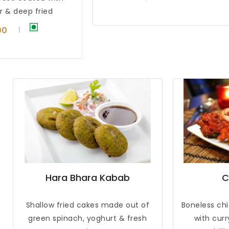
r & deep fried
00
Hara Bhara Kabab
C
Shallow fried cakes made out of
Boneless ch
green spinach, yoghurt & fresh
with cur