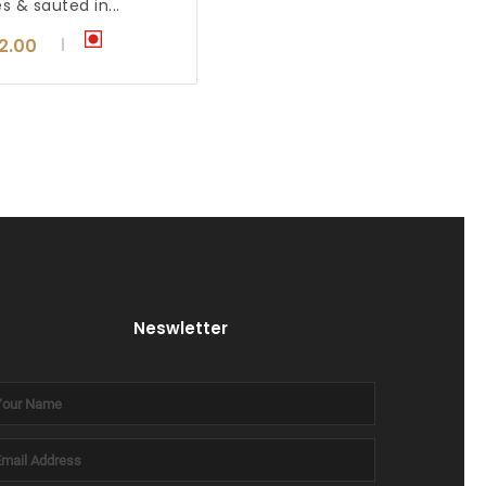
es & sauted in...
12.00
Neswletter