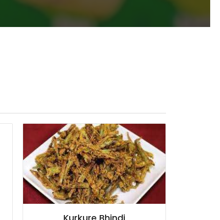
Kurkure Bhindi