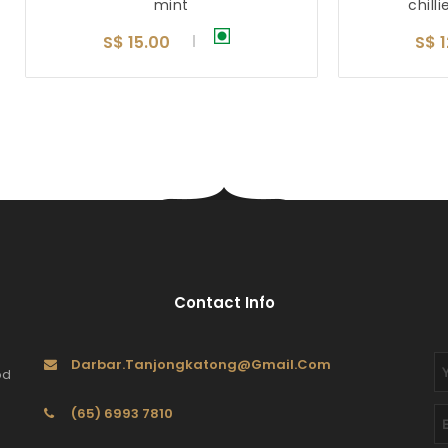
mint
chilli
S$ 15.00
S$ 
Contact Info
Darbar.tanjongkatong@gmail.com
od
(65) 6993 7810