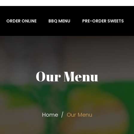
ORDER ONLINE
BBQ MENU
PRE-ORDER SWEETS
Our Menu
Home
Our Menu