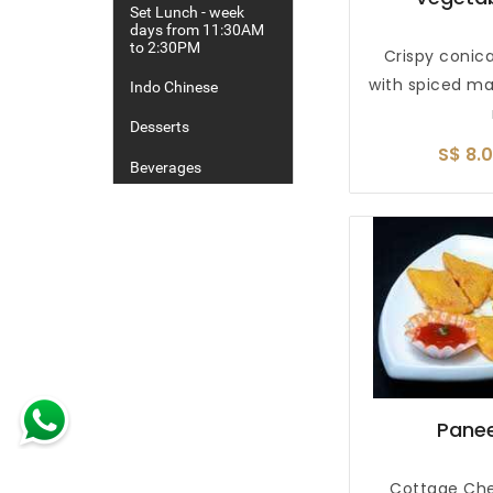
Set Lunch - week
days from 11:30AM
to 2:30PM
Crispy conica
with spiced m
Indo Chinese
Desserts
S$ 8.
Beverages
Alcoholic Drinks
Panee
Cottage Che