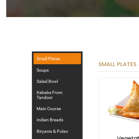
Small Plates
SMALL PLATES
Soups
Salad Bowl
Kebabs From
Tandoor
Main Course
Indian Breads
Biryanis & Pulao
Vegeta