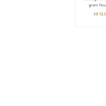
gram flou
S$ 12.